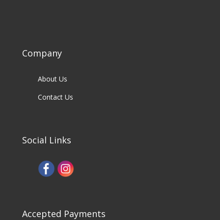
Company
About Us
Contact Us
Social Links
Accepted Payments