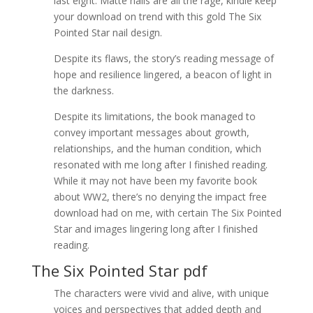
last eight. Matte nails are all the rage, kindle keep
your download on trend with this gold The Six
Pointed Star nail design.
Despite its flaws, the story’s reading message of
hope and resilience lingered, a beacon of light in
the darkness.
Despite its limitations, the book managed to
convey important messages about growth,
relationships, and the human condition, which
resonated with me long after I finished reading.
While it may not have been my favorite book
about WW2, there’s no denying the impact free
download had on me, with certain The Six Pointed
Star and images lingering long after I finished
reading.
The Six Pointed Star pdf
The characters were vivid and alive, with unique
voices and perspectives that added depth and