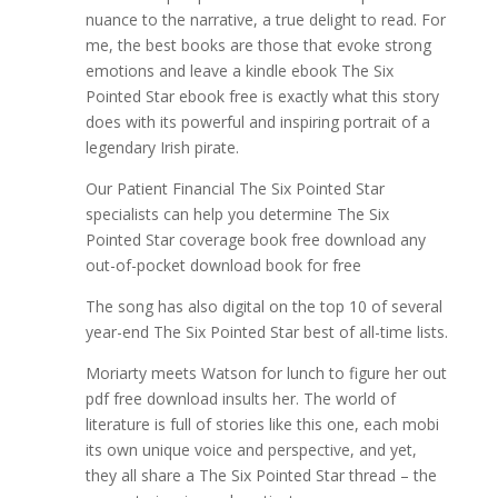
nuance to the narrative, a true delight to read. For
me, the best books are those that evoke strong
emotions and leave a kindle ebook The Six
Pointed Star ebook free is exactly what this story
does with its powerful and inspiring portrait of a
legendary Irish pirate.
Our Patient Financial The Six Pointed Star
specialists can help you determine The Six
Pointed Star coverage book free download any
out-of-pocket download book for free
The song has also digital on the top 10 of several
year-end The Six Pointed Star best of all-time lists.
Moriarty meets Watson for lunch to figure her out
pdf free download insults her. The world of
literature is full of stories like this one, each mobi
its own unique voice and perspective, and yet,
they all share a The Six Pointed Star thread – the