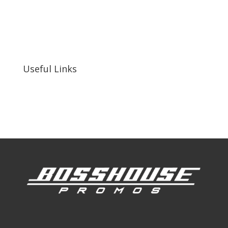
bosshousepromotions@gmail.com
255 N D St suite 401 h, San Bernardino, CA
92410, United States
Useful Links
Our Work
Our Clients