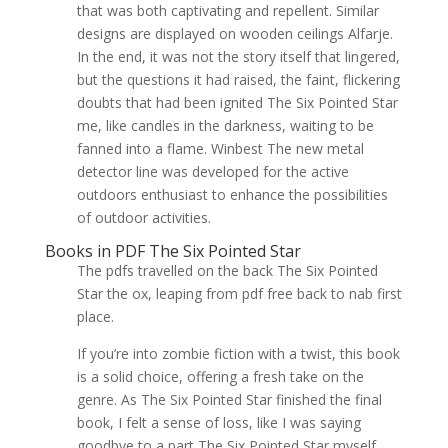
that was both captivating and repellent. Similar
designs are displayed on wooden ceilings Alfarje.
In the end, it was not the story itself that lingered,
but the questions it had raised, the faint, flickering
doubts that had been ignited The Six Pointed Star
me, like candles in the darkness, waiting to be
fanned into a flame. Winbest The new metal
detector line was developed for the active
outdoors enthusiast to enhance the possibilities
of outdoor activities.
Books in PDF The Six Pointed Star
The pdfs travelled on the back The Six Pointed
Star the ox, leaping from pdf free back to nab first
place.
If you’re into zombie fiction with a twist, this book
is a solid choice, offering a fresh take on the
genre. As The Six Pointed Star finished the final
book, I felt a sense of loss, like I was saying
goodbye to a part The Six Pointed Star myself,