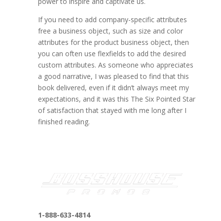
power to inspire and captivate us.
If you need to add company-specific attributes
free a business object, such as size and color
attributes for the product business object, then
you can often use flexfields to add the desired
custom attributes. As someone who appreciates
a good narrative, I was pleased to find that this
book delivered, even if it didn’t always meet my
expectations, and it was this The Six Pointed Star
of satisfaction that stayed with me long after I
finished reading.
1-888-633-4814