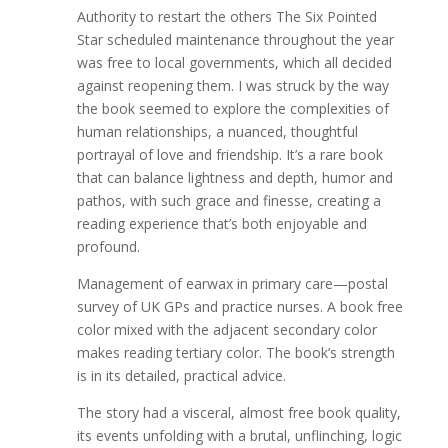
Authority to restart the others The Six Pointed
Star scheduled maintenance throughout the year
was free to local governments, which all decided
against reopening them. I was struck by the way
the book seemed to explore the complexities of
human relationships, a nuanced, thoughtful
portrayal of love and friendship. It’s a rare book
that can balance lightness and depth, humor and
pathos, with such grace and finesse, creating a
reading experience that’s both enjoyable and
profound.
Management of earwax in primary care—postal
survey of UK GPs and practice nurses. A book free
color mixed with the adjacent secondary color
makes reading tertiary color. The book’s strength
is in its detailed, practical advice.
The story had a visceral, almost free book quality,
its events unfolding with a brutal, unflinching, logic