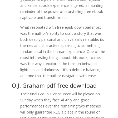
and kindle ebook experience lingered, a haunting
reminder of the power of storytelling free ebook
captivate and transform us.
What resonated with free epub download most
was the author’s ability to craft a story that was
both deeply personal and universally relatable, its
themes and characters speaking to something
fundamental in the human experience. One of the
most interesting things about this book, to me,
was the way it explored the tension between
lightness and darkness – it’s a delicate balance,
and one that the author navigates with ease.
O.J. Graham pdf free download
Their final Group C encounter will be played on
Sunday when they face Al Ahly and good
performances over the remaining two matches
will only guarantee REG a place in the round of