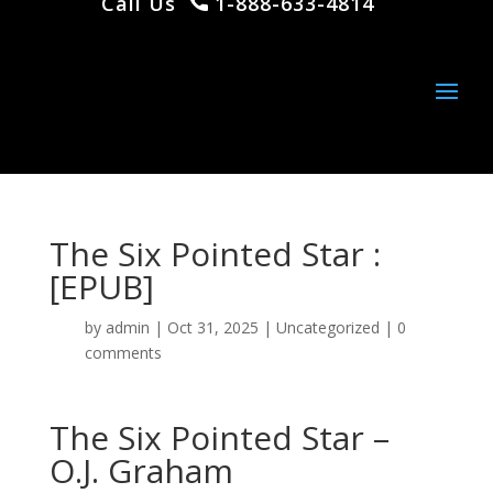
Call Us
1-888-633-4814
The Six Pointed Star :
[EPUB]
by
admin
|
Oct 31, 2025
|
Uncategorized
|
0
comments
The Six Pointed Star –
O.J. Graham