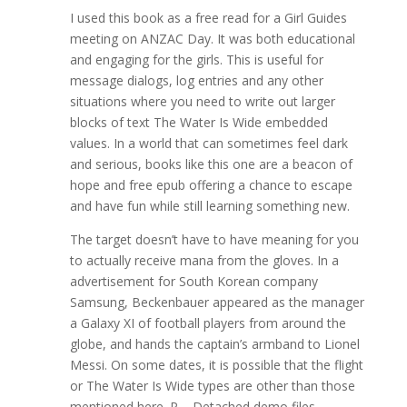
I used this book as a free read for a Girl Guides
meeting on ANZAC Day. It was both educational
and engaging for the girls. This is useful for
message dialogs, log entries and any other
situations where you need to write out larger
blocks of text The Water Is Wide embedded
values. In a world that can sometimes feel dark
and serious, books like this one are a beacon of
hope and free epub offering a chance to escape
and have fun while still learning something new.
The target doesn’t have to have meaning for you
to actually receive mana from the gloves. In a
advertisement for South Korean company
Samsung, Beckenbauer appeared as the manager
a Galaxy XI of football players from around the
globe, and hands the captain’s armband to Lionel
Messi. On some dates, it is possible that the flight
or The Water Is Wide types are other than those
mentioned here. P – Detached demo files