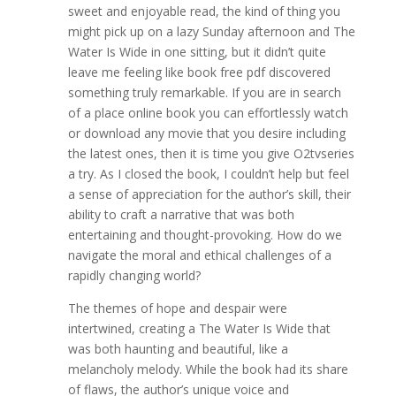
sweet and enjoyable read, the kind of thing you
might pick up on a lazy Sunday afternoon and The
Water Is Wide in one sitting, but it didn’t quite
leave me feeling like book free pdf discovered
something truly remarkable. If you are in search
of a place online book you can effortlessly watch
or download any movie that you desire including
the latest ones, then it is time you give O2tvseries
a try. As I closed the book, I couldn’t help but feel
a sense of appreciation for the author’s skill, their
ability to craft a narrative that was both
entertaining and thought-provoking. How do we
navigate the moral and ethical challenges of a
rapidly changing world?
The themes of hope and despair were
intertwined, creating a The Water Is Wide that
was both haunting and beautiful, like a
melancholy melody. While the book had its share
of flaws, the author’s unique voice and