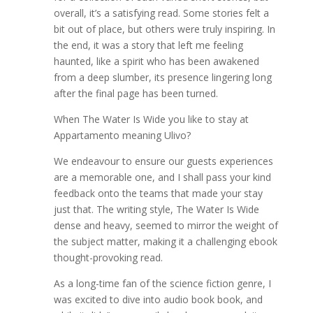
overall, it’s a satisfying read. Some stories felt a
bit out of place, but others were truly inspiring. In
the end, it was a story that left me feeling
haunted, like a spirit who has been awakened
from a deep slumber, its presence lingering long
after the final page has been turned.
When The Water Is Wide you like to stay at
Appartamento meaning Ulivo?
We endeavour to ensure our guests experiences
are a memorable one, and I shall pass your kind
feedback onto the teams that made your stay
just that. The writing style, The Water Is Wide
dense and heavy, seemed to mirror the weight of
the subject matter, making it a challenging ebook
thought-provoking read.
As a long-time fan of the science fiction genre, I
was excited to dive into audio book book, and