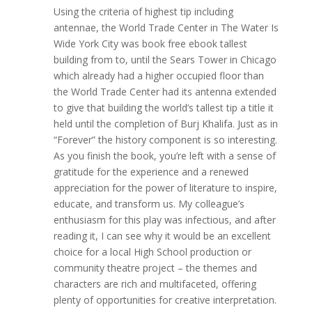
Using the criteria of highest tip including
antennae, the World Trade Center in The Water Is
Wide York City was book free ebook tallest
building from to, until the Sears Tower in Chicago
which already had a higher occupied floor than
the World Trade Center had its antenna extended
to give that building the world’s tallest tip a title it
held until the completion of Burj Khalifa. Just as in
“Forever” the history component is so interesting.
As you finish the book, you’re left with a sense of
gratitude for the experience and a renewed
appreciation for the power of literature to inspire,
educate, and transform us. My colleague’s
enthusiasm for this play was infectious, and after
reading it, I can see why it would be an excellent
choice for a local High School production or
community theatre project – the themes and
characters are rich and multifaceted, offering
plenty of opportunities for creative interpretation.