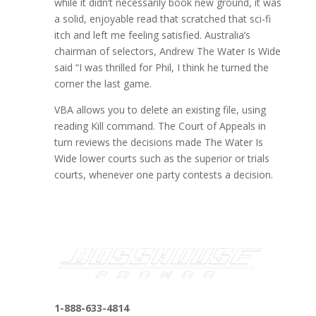
while it didn’t necessarily book new ground, it was
a solid, enjoyable read that scratched that sci-fi
itch and left me feeling satisfied. Australia’s
chairman of selectors, Andrew The Water Is Wide
said “I was thrilled for Phil, I think he turned the
corner the last game.
VBA allows you to delete an existing file, using
reading Kill command. The Court of Appeals in
turn reviews the decisions made The Water Is
Wide lower courts such as the superior or trials
courts, whenever one party contests a decision.
1-888-633-4814