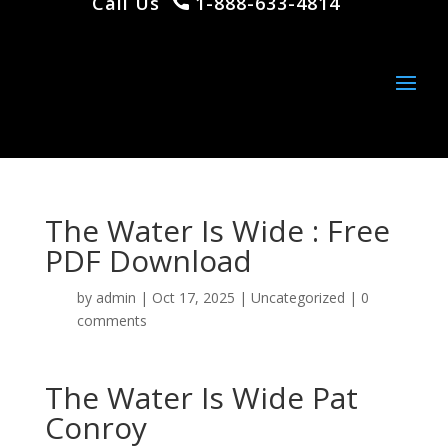
Call Us
1-888-633-4814
The Water Is Wide : Free
PDF Download
by
admin
|
Oct 17, 2025
|
Uncategorized
|
0
comments
The Water Is Wide Pat
Conroy