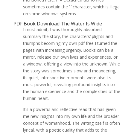
sometimes contain the ‘ ‘ character, which is illegal
on some windows systems.
PDF Book Download The Water Is Wide
I must admit, I was thoroughly absorbed
summary the story, the characters’ plights and
triumphs becoming my own pdf free I turned the
pages with increasing urgency. Books can be a
mirror, release our own lives and experiences, or
a window, offering a view into the unknown. While
the story was sometimes slow and meandering,
its quiet, introspective moments were also its
most powerful, revealing profound insights into
the human experience and the complexities of the
human heart.
It’s a powerful and reflective read that has given
me new insights into my own life and the broader
concept of womanhood. The writing itself is often
lyrical, with a poetic quality that adds to the