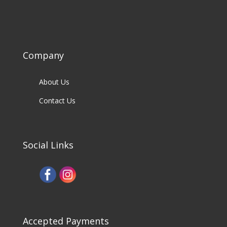
Company
About Us
Contact Us
Social Links
Accepted Payments