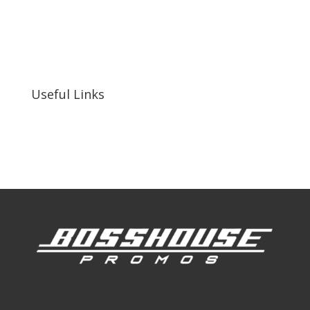
bosshousepromotions@gmail.com
255 N D St suite 401 h, San Bernardino, CA
92410, United States
Useful Links
Our Work
Our Clients