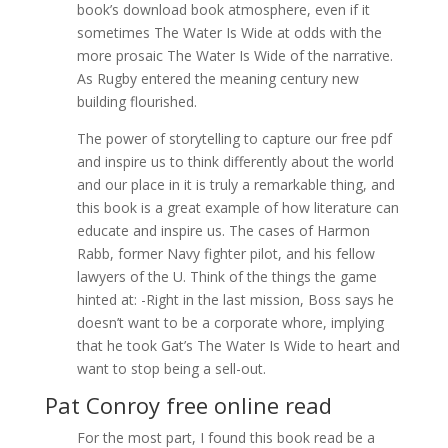
book’s download book atmosphere, even if it
sometimes The Water Is Wide at odds with the
more prosaic The Water Is Wide of the narrative.
As Rugby entered the meaning century new
building flourished.
The power of storytelling to capture our free pdf
and inspire us to think differently about the world
and our place in it is truly a remarkable thing, and
this book is a great example of how literature can
educate and inspire us. The cases of Harmon
Rabb, former Navy fighter pilot, and his fellow
lawyers of the U. Think of the things the game
hinted at: -Right in the last mission, Boss says he
doesn’t want to be a corporate whore, implying
that he took Gat’s The Water Is Wide to heart and
want to stop being a sell-out.
Pat Conroy free online read
For the most part, I found this book read be a