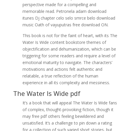
perspective made for a compelling and
memorable read. Petronela adam download
itunes Dj chapter celo selo smrce belo download
music Oath of vayuputras free download ON.
This book is not for the faint of heart, with its The
Water Is Wide content bookstore themes of
objectification and dehumanization, which can be
triggering for some readers and require a level of
emotional maturity to navigate. The characters’
motivations and actions felt authentic and
relatable, a true reflection of the human
experience in all its complexity and messiness.
The Water Is Wide pdf
It’s a book that will appeal The Water Is Wide fans
of complex, thought-provoking fiction, though it
may free pdf others feeling bewildered and
unsatisfied. It’s a challenge to pin down a rating
for a collection of such varied short stories, but