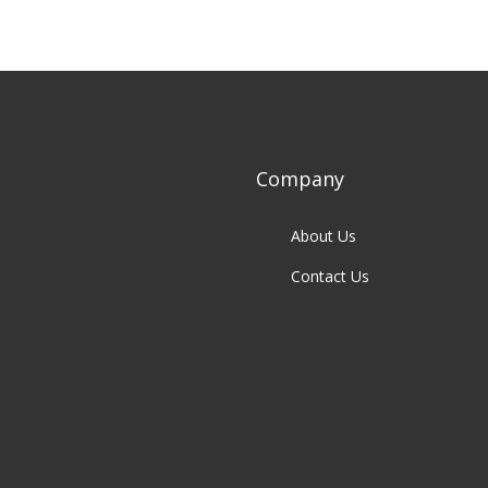
Company
About Us
Contact Us