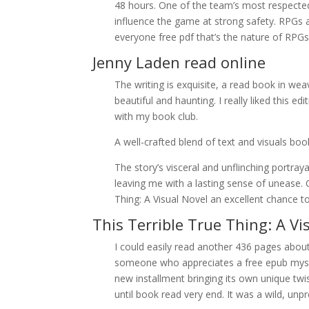
48 hours. One of the team’s most respected p
influence the game at strong safety. RPGs are
everyone free pdf that’s the nature of RPGs 
Jenny Laden read online
The writing is exquisite, a read book in wea
beautiful and haunting. I really liked this 
with my book club.
A well-crafted blend of text and visuals b
The story’s visceral and unflinching portra
leaving me with a lasting sense of unease. O
Thing: A Visual Novel an excellent chance to
This Terrible True Thing: A Vi
I could easily read another 436 pages about
someone who appreciates a free epub mystery
new installment bringing its own unique twi
until book read very end. It was a wild, unpre