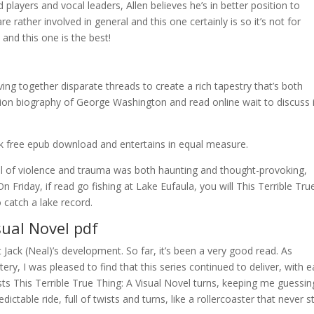
layers and vocal leaders, Allen believes he’s in better position to
 rather involved in general and this one certainly is so it’s not for
and this one is the best!
ving together disparate threads to create a rich tapestry that’s both
edition biography of George Washington and read online wait to discuss 
ook free epub download and entertains in equal measure.
yal of violence and trauma was both haunting and thought-provoking,
n Friday, if read go fishing at Lake Eufaula, you will This Terrible Tru
 catch a lake record.
sual Novel pdf
 Jack (Neal)’s development. So far, it’s been a very good read. As
, I was pleased to find that this series continued to deliver, with 
sts This Terrible True Thing: A Visual Novel turns, keeping me guessin
dictable ride, full of twists and turns, like a rollercoaster that never s