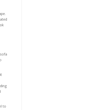
Our Work
Our Clients
ape.
rated
ook
 sofa
to
it
nding
d
l to