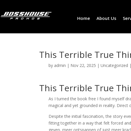
Home
About Us
Ser
This Terrible True Thi
by
admin
|
Nov 22, 2025
|
Uncategorized
This Terrible True Thi
As I turned the book free I found myself d
magical and yet grounded in reality. Direct d
Despite the initial fascination, the story e
fitting together in a way that felt forced a
geven, meer ontspannen of juist meer krac