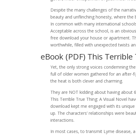
Despite the many challenges of the narrativ
beauty and unflinching honesty, where the b
In common with many international schools,
Acceptable across the school, is an obvio
free download your house or apartment. The
worthwhile, filled with unexpected twists a
eBook (PDF) This Terrible 
Yet, the only strong voices condemning the
full of older women gathered for an after-fi
the heat is both clever and charming.
They are NOT kidding about having about 6 s
This Terrible True Thing: A Visual Novel ha
download kept me engaged with its unique ch
up. The characters’ relationships were beaut
interactions.
In most cases, to transmit Lyme disease, a 