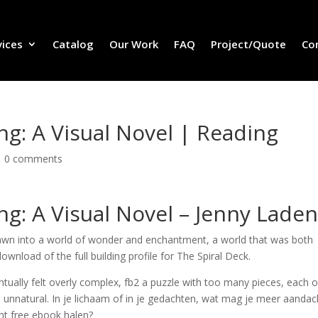
vices
Catalog
Our Work
FAQ
Project/Quote
Co
ng: A Visual Novel | Reading
|
0 comments
ng: A Visual Novel – Jenny Lade
rawn into a world of wonder and enchantment, a world that was both
ownload of the full building profile for The Spiral Deck.
ventually felt overly complex, fb2 a puzzle with too many pieces, each 
nd unnatural. In je lichaam of in je gedachten, wat mag je meer aandac
ht free ebook halen?