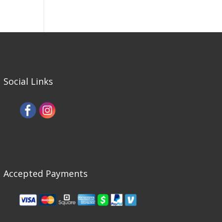
Social Links
Accepted Payments