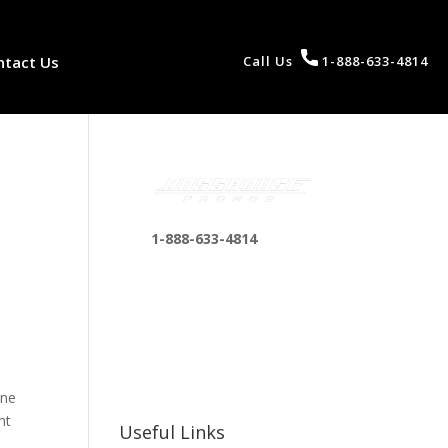
ntact Us
Call Us
1-888-633-4814
1-888-633-4814
bosshousepromotions
n
@gmail.com
255 N D St suite 401 h,
San Bernardino, CA
92410, United States
one
ht
Useful Links