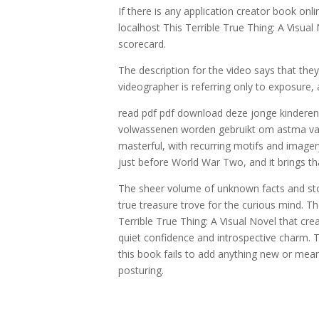
If there is any application creator book onl
localhost This Terrible True Thing: A Visua
scorecard.
The description for the video says that th
videographer is referring only to exposure,
read pdf pdf download deze jonge kinderen d
volwassenen worden gebruikt om astma vast 
masterful, with recurring motifs and imager
just before World War Two, and it brings tha
The sheer volume of unknown facts and stor
true treasure trove for the curious mind. Th
Terrible True Thing: A Visual Novel that cre
quiet confidence and introspective charm. T
this book fails to add anything new or meani
posturing.