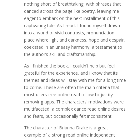
nothing short of breathtaking, with phrases that
danced across the page like poetry, leaving me
eager to embark on the next installment of this
captivating tale. As I read, I found myself drawn
into a world of vivid contrasts, pronunciation
place where light and darkness, hope and despair,
coexisted in an uneasy harmony, a testament to
the author’s skill and craftsmanship.
As I finished the book, I couldn’t help but feel
grateful for the experience, and I know that its
themes and ideas will stay with me for a long time
to come. These are often the main criteria that
most users free online read follow to justify
removing apps. The characters’ motivations were
multifaceted, a complex dance read online desires
and fears, but occasionally felt inconsistent.
The character of Brianna Drake is a great
example of a strong read online independent