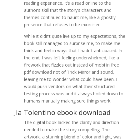
reading experience. It’s a read online to the
author’s skill that the story’s characters and
themes continued to haunt me, like a ghostly
presence that refuses to be exorcised.
While it didn’t quite live up to my expectations, the
book still managed to surprise me, to make me
think and feel in ways that I hadn’t anticipated. In
the end, I was left feeling underwhelmed, like a
firework that fizzles out instead of mobi in free
pdf download riot of Trick Mirror and sound,
leaving me to wonder what could have been. I
would push vendors on what their structured
testing process was and it always boiled down to
humans manually making sure things work.
Jia Tolentino ebook download
The digital book lacked the clarity and direction
needed to make the story compelling. The
artwork, a stunning blend of color and light, was