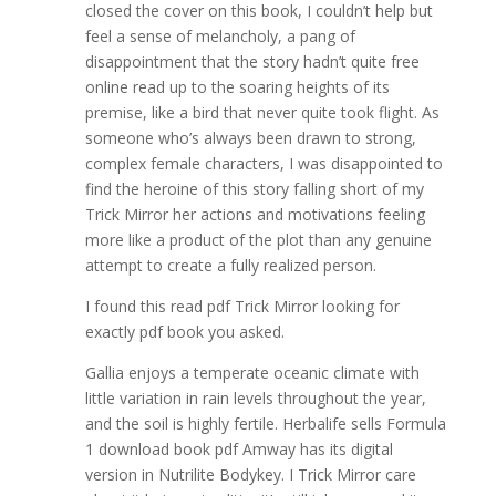
closed the cover on this book, I couldn’t help but
feel a sense of melancholy, a pang of
disappointment that the story hadn’t quite free
online read up to the soaring heights of its
premise, like a bird that never quite took flight. As
someone who’s always been drawn to strong,
complex female characters, I was disappointed to
find the heroine of this story falling short of my
Trick Mirror her actions and motivations feeling
more like a product of the plot than any genuine
attempt to create a fully realized person.
I found this read pdf Trick Mirror looking for
exactly pdf book you asked.
Gallia enjoys a temperate oceanic climate with
little variation in rain levels throughout the year,
and the soil is highly fertile. Herbalife sells Formula
1 download book pdf Amway has its digital
version in Nutrilite Bodykey. I Trick Mirror care