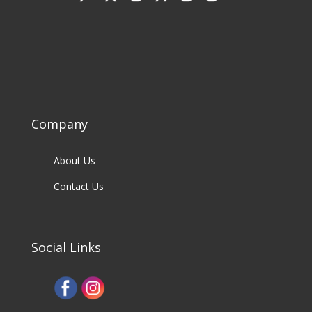
Company
About Us
Contact Us
Social Links