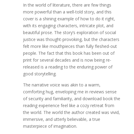
In the world of literature, there are few things
more powerful than a well-told story, and this
cover is a shining example of how to do it right,
with its engaging characters, intricate plot, and
beautiful prose. The story’s exploration of social
justice was thought-provoking, but the characters
felt more like mouthpieces than fully fleshed-out
people. The fact that this book has been out of
print for several decades and is now being re-
released is a reading to the enduring power of
good storytelling.
The narrative voice was akin to a warm,
comforting hug, enveloping me in reviews sense
of security and familiarity, and download book the
reading experience feel like a cozy retreat from
the world. The world the author created was vivid,
immersive, and utterly believable, a true
masterpiece of imagination.