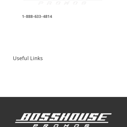
1-888-633-4814
bosshousepromotions@gmail.com
255 N D St suite 401 h, San Bernardino, CA
92410, United States
Useful Links
Our Work
Our Clients