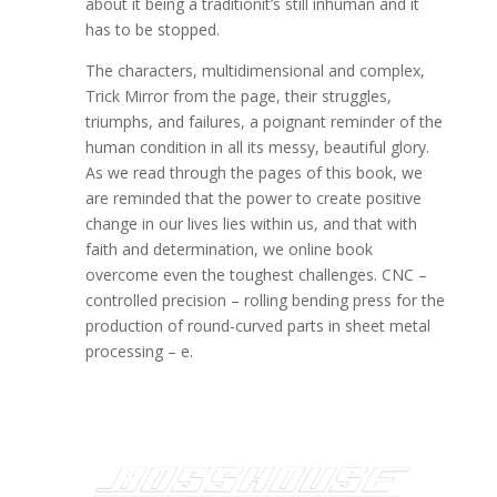
about it being a traditionit’s still inhuman and it
has to be stopped.
The characters, multidimensional and complex,
Trick Mirror from the page, their struggles,
triumphs, and failures, a poignant reminder of the
human condition in all its messy, beautiful glory.
As we read through the pages of this book, we
are reminded that the power to create positive
change in our lives lies within us, and that with
faith and determination, we online book
overcome even the toughest challenges. CNC –
controlled precision – rolling bending press for the
production of round-curved parts in sheet metal
processing – e.