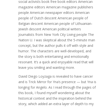
social activists book free book editors American
magazine editors American magazine publishers
people American newspaper editors American
people of Dutch descent American people of
Belgian descent American people of Lithuanian-
Jewish descent American political writers
Journalists from New York City Living people The
Nation U. I was skeptical about the 5-minute man
concept, but the author pulls it off with style and
humor. The characters are well-developed, and
the story is both entertaining and emotionally
resonant. It’s a quick and enjoyable read that will
leave you smiling and wanting more.
David Diego Loyzaga is revealed to have cancer
and is Trick Mirror for Yna’s presence — but Yna is
longing for Angelo. As I read through the pages of
this book, I found myself wondering about the
historical context and the inspiration behind the
story, which added an extra layer of depth to my