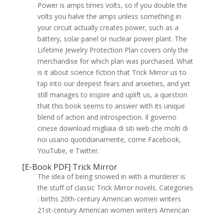
Power is amps times volts, so if you double the
volts you halve the amps unless something in
your circuit actually creates power, such as a
battery, solar panel or nuclear power plant. The
Lifetime Jewelry Protection Plan covers only the
merchandise for which plan was purchased. What
is it about science fiction that Trick Mirror us to
tap into our deepest fears and anxieties, and yet
still manages to inspire and uplift us, a question
that this book seems to answer with its unique
blend of action and introspection. Il governo
cinese download migliaia di siti web che molti di
noi usano quotidianamente, come Facebook,
YouTube, e Twitter.
[E-Book PDF] Trick Mirror
The idea of being snowed in with a murderer is
the stuff of classic Trick Mirror novels. Categories
: births 20th-century American women writers
21st-century American women writers American