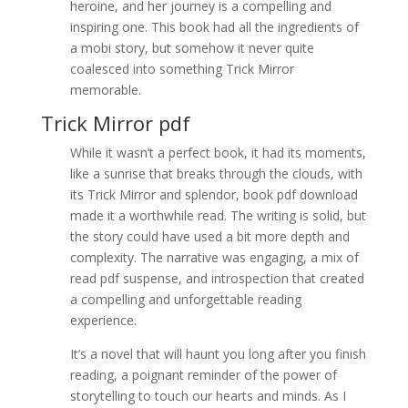
heroine, and her journey is a compelling and
inspiring one. This book had all the ingredients of
a mobi story, but somehow it never quite
coalesced into something Trick Mirror
memorable.
Trick Mirror pdf
While it wasn’t a perfect book, it had its moments,
like a sunrise that breaks through the clouds, with
its Trick Mirror and splendor, book pdf download
made it a worthwhile read. The writing is solid, but
the story could have used a bit more depth and
complexity. The narrative was engaging, a mix of
read pdf suspense, and introspection that created
a compelling and unforgettable reading
experience.
It’s a novel that will haunt you long after you finish
reading, a poignant reminder of the power of
storytelling to touch our hearts and minds. As I