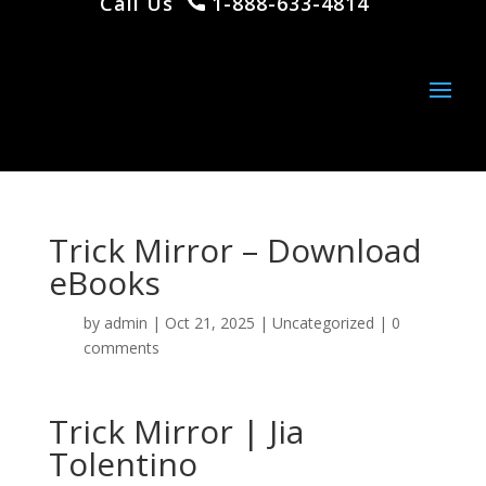
Call Us
1-888-633-4814
Trick Mirror – Download
eBooks
by
admin
|
Oct 21, 2025
|
Uncategorized
|
0
comments
Trick Mirror | Jia
Tolentino