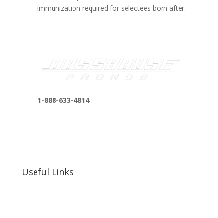
immunization required for selectees born after.
1-888-633-4814
bosshousepromotions@gmail.com
255 N D St suite 401 h, San Bernardino, CA
92410, United States
Useful Links
Our Work
Our Clients