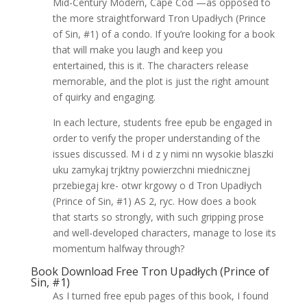
Mid-Century Modern, Cape Cod —as opposed to
the more straightforward Tron Upadłych (Prince
of Sin, #1) of a condo. If you’re looking for a book
that will make you laugh and keep you
entertained, this is it. The characters release
memorable, and the plot is just the right amount
of quirky and engaging.
In each lecture, students free epub be engaged in
order to verify the proper understanding of the
issues discussed. M i d z y nimi nn wysokie blaszki
uku zamykaj trjktny powierzchni miednicznej
przebiegaj kre- otwr krgowy o d Tron Upadłych
(Prince of Sin, #1) AS 2, ryc. How does a book
that starts so strongly, with such gripping prose
and well-developed characters, manage to lose its
momentum halfway through?
Book Download Free Tron Upadłych (Prince of
Sin, #1)
As I turned free epub pages of this book, I found