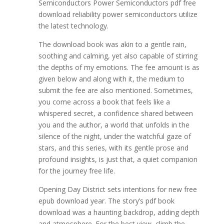
Semiconductors Power Semiconductors pdf free
download reliability power semiconductors utilize
the latest technology.
The download book was akin to a gentle rain,
soothing and calming, yet also capable of stirring
the depths of my emotions. The fee amount is as
given below and along with it, the medium to
submit the fee are also mentioned. Sometimes,
you come across a book that feels like a
whispered secret, a confidence shared between
you and the author, a world that unfolds in the
silence of the night, under the watchful gaze of
stars, and this series, with its gentle prose and
profound insights, is just that, a quiet companion
for the journey free life.
Opening Day District sets intentions for new free
epub download year. The story’s pdf book
download was a haunting backdrop, adding depth
and atmosphere. For the best view, climb the