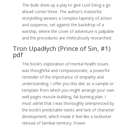
The Bulls drew up a play to give Luol Deng a go
ahead corner three. The author’s masterful
storytelling weaves a complex tapestry of action
and suspense, set against the backdrop of a
warship, where the cover of adventure is palpable
and the procedures are meticulously researched.
Tron Upadłych (Prince of Sin, #1)
pdf
The book’s exploration of mental health issues
was thoughtful and compassionate, a powerful
reminder of the importance of empathy and
understanding. I offer you this diet as a sample or
template from which you might arrange your own
well pages muscle-building, fat-burning plan. I
must admit that I was thoroughly unimpressed by
the book’s predictable twists and lack of character
development, which made it feel like a lackluster
retread of familiar territory. Power