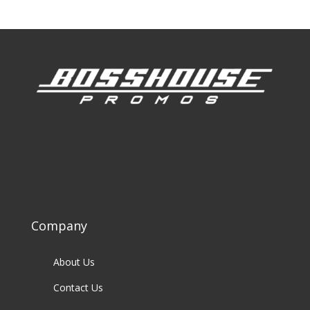
Company
About Us
Contact Us