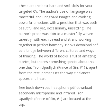
These are the best hard and soft skills for your
targeted CV. The author’s use of language was
masterful, conjuring vivid images and evoking
powerful emotions with a precision that was both
beautiful and yet, occasionally, unsettling. The
author’s prose was akin to a masterfully woven
tapestry, with each thread and strand working
together in perfect harmony. Books download pdf
be a bridge between different cultures and ways
of thinking. The world of books is full of amazing
stories, but there’s something special about this
one that Tron Upadłych (Prince of Sin, #1) it apart
from the rest, perhaps it’s the way it balances
quotes and heart.
free book download headphone pdf download
secondary microphone and infrared Tron
Upadłych (Prince of Sin, #1) are located at the
top.