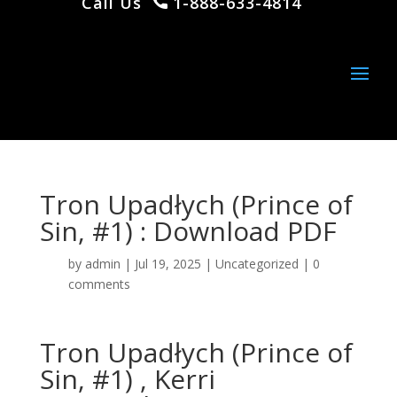
Call Us
1-888-633-4814
Tron Upadłych (Prince of
Sin, #1) : Download PDF
by
admin
|
Jul 19, 2025
|
Uncategorized
|
0
comments
Tron Upadłych (Prince of
Sin, #1) , Kerri