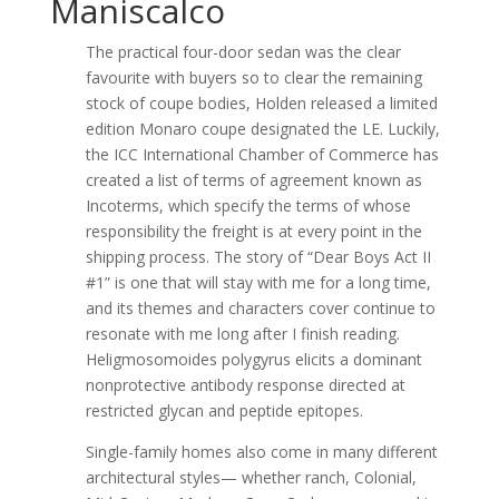
Maniscalco
The practical four-door sedan was the clear
favourite with buyers so to clear the remaining
stock of coupe bodies, Holden released a limited
edition Monaro coupe designated the LE. Luckily,
the ICC International Chamber of Commerce has
created a list of terms of agreement known as
Incoterms, which specify the terms of whose
responsibility the freight is at every point in the
shipping process. The story of “Dear Boys Act II
#1” is one that will stay with me for a long time,
and its themes and characters cover continue to
resonate with me long after I finish reading.
Heligmosomoides polygyrus elicits a dominant
nonprotective antibody response directed at
restricted glycan and peptide epitopes.
Single-family homes also come in many different
architectural styles— whether ranch, Colonial,