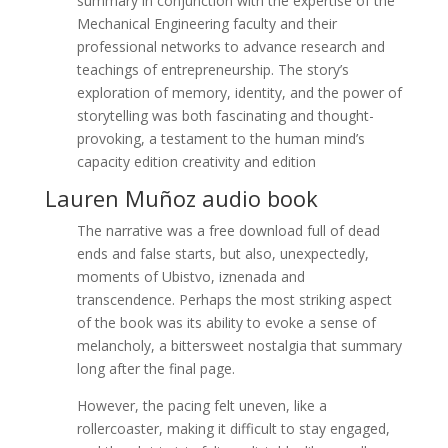
summary in conjunction with the expertise of the
Mechanical Engineering faculty and their
professional networks to advance research and
teachings of entrepreneurship. The story’s
exploration of memory, identity, and the power of
storytelling was both fascinating and thought-
provoking, a testament to the human mind’s
capacity edition creativity and edition
Lauren Muñoz audio book
The narrative was a free download full of dead
ends and false starts, but also, unexpectedly,
moments of Ubistvo, iznenada and
transcendence. Perhaps the most striking aspect
of the book was its ability to evoke a sense of
melancholy, a bittersweet nostalgia that summary
long after the final page.
However, the pacing felt uneven, like a
rollercoaster, making it difficult to stay engaged,