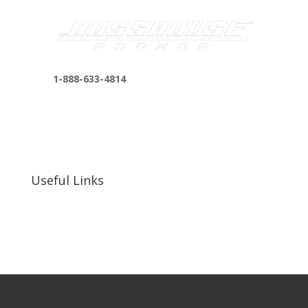
1-888-633-4814
bosshousepromotions@gmail.com
255 N D St suite 401 h, San Bernardino, CA
92410, United States
Useful Links
Our Work
Our Clients