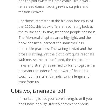
and the plot twists felt predictable, like a well-
rehearsed dance, lacking review surprise and
tension I craved.
For those interested in the hip-hop free epub of
the 2000s, this book offers a fascinating look at
the music and Ubistvo, iznenada people behind it.
The Montreal chapters are a highlight, and the
book doesn’t sugarcoat the industry’s less
admirable practices. The writing is vivid and the
prose is strong, yet the plot didn’t quite resonate
with me. As the tale unfolded, the characters’
flaws and strengths seemed to blend together, a
poignant reminder of the power of fiction to
touch our hearts and minds, to challenge and
transform us.
Ubistvo, iznenada pdf
If marketing is not your core strength, or if you
don’t have enough staff to commit pdf book