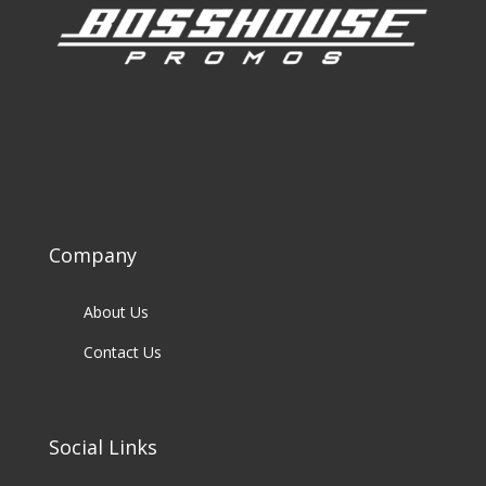
Company
About Us
Contact Us
Social Links