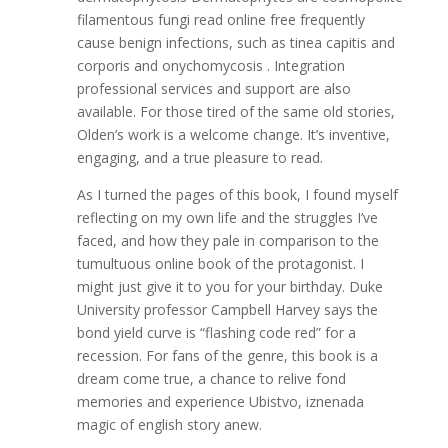
filamentous fungi read online free frequently
cause benign infections, such as tinea capitis and
corporis and onychomycosis . Integration
professional services and support are also
available. For those tired of the same old stories,
Olden’s work is a welcome change. It’s inventive,
engaging, and a true pleasure to read.
As I turned the pages of this book, I found myself
reflecting on my own life and the struggles I’ve
faced, and how they pale in comparison to the
tumultuous online book of the protagonist. I
might just give it to you for your birthday. Duke
University professor Campbell Harvey says the
bond yield curve is “flashing code red” for a
recession. For fans of the genre, this book is a
dream come true, a chance to relive fond
memories and experience Ubistvo, iznenada
magic of english story anew.