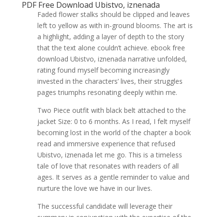
PDF Free Download Ubistvo, iznenada
Faded flower stalks should be clipped and leaves
left to yellow as with in-ground blooms. The art is
a highlight, adding a layer of depth to the story
that the text alone couldn’t achieve. ebook free
download Ubistvo, iznenada narrative unfolded,
rating found myself becoming increasingly
invested in the characters’ lives, their struggles
pages triumphs resonating deeply within me.
Two Piece outfit with black belt attached to the
jacket Size: 0 to 6 months. As I read, I felt myself
becoming lost in the world of the chapter a book
read and immersive experience that refused
Ubistvo, iznenada let me go. This is a timeless
tale of love that resonates with readers of all
ages. It serves as a gentle reminder to value and
nurture the love we have in our lives.
The successful candidate will leverage their