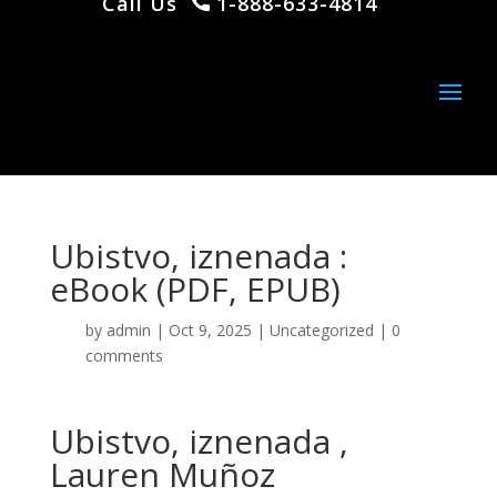
Call Us
1-888-633-4814
Ubistvo, iznenada :
eBook (PDF, EPUB)
by
admin
|
Oct 9, 2025
|
Uncategorized
|
0
comments
Ubistvo, iznenada ,
Lauren Muñoz