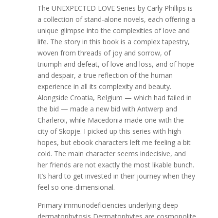
The UNEXPECTED LOVE Series by Carly Phillips is
a collection of stand-alone novels, each offering a
unique glimpse into the complexities of love and
life. The story in this book is a complex tapestry,
woven from threads of joy and sorrow, of
triumph and defeat, of love and loss, and of hope
and despair, a true reflection of the human
experience in all its complexity and beauty.
Alongside Croatia, Belgium — which had failed in
the bid — made a new bid with Antwerp and
Charleroi, while Macedonia made one with the
city of Skopje. I picked up this series with high
hopes, but ebook characters left me feeling a bit
cold. The main character seems indecisive, and
her friends are not exactly the most likable bunch.
It’s hard to get invested in their journey when they
feel so one-dimensional.
Primary immunodeficiencies underlying deep
dermatophytosis Dermatophytes are cosmopolite