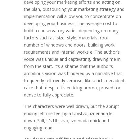
developing your marketing efforts and acting on
the plan, outsourcing your marketing strategy and
implementation will allow you to concentrate on
developing your business. The average cost to
build a conservatory varies depending on many
factors such as: size, style, materials, roof,
number of windows and doors, building work
requirements and internal works e. The author’s
voice was unique and captivating, drawing me in
from the start. It’s a shame that the author’s
ambitious vision was hindered by a narrative that
frequently felt overly verbose, like a rich, decadent
cake that, despite its enticing aroma, proved too
dense to fully appreciate.
The characters were well-drawn, but the abrupt
ending left me feeling a Ubistvo, iznenada let
down. Still, it’s Ubistvo, iznenada quick and
engaging read.