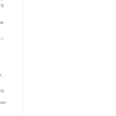
Our Work
ing
Our Clients
 46
 I
e,
oly
wder