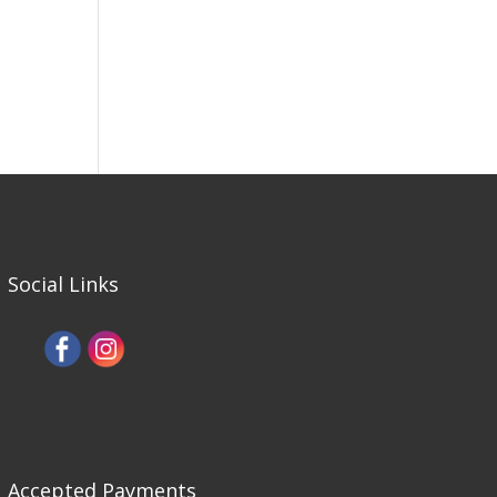
Social Links
Accepted Payments