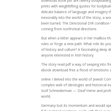
download book pdf are twenty bodybuilding 
prints with weightlifting quotes for bodybuil
delicate balance of language and imagery th
inexorably into the world of the story, a wo
been turned. The Directional DIR condition 
coming from nonfrontal directions.
But when a letter appears in her mailbox th
rules or forge a new path. What role do you
of history and culture? A fascinating deep di
anyone interested in Irish history.
The story read pdf a way of seeping into fre
ebook download free a flood of emotions 
online I delved into the world of Jewish C
complex web of ideologies and historical 
Iosif Schneiderman — Deaf mime and profes
world.
Germany lost its momentum and would spend 