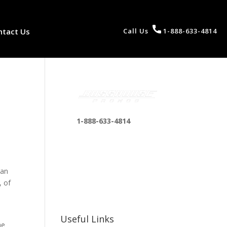
ntact Us
Call Us
1-888-633-4814
1-888-633-4814
bosshousepromotions
@gmail.com
255 N D St suite 401 h,
 an
San Bernardino, CA
, of
92410, United States
Useful Links
he