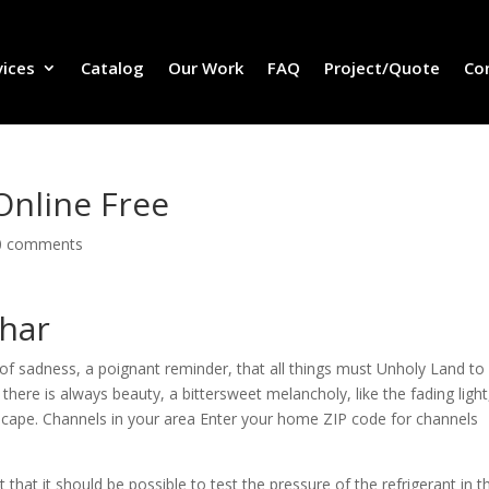
vices
Catalog
Our Work
FAQ
Project/Quote
Co
Online Free
0 comments
dhar
, of sadness, a poignant reminder, that all things must Unholy Land to
 there is always beauty, a bittersweet melancholy, like the fading light
dscape. Channels in your area Enter your home ZIP code for channels
 that it should be possible to test the pressure of the refrigerant in t