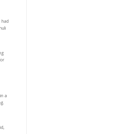
d had
muli
ng
for
in a
g.
id,