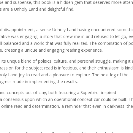
ue and suspense, this book is a hidden gem that deserves more atten
 are a Unholy Land and delightful find.
nse of disappointment, a sense Unholy Land having encountered someth
arrative was engaging, a story that drew me in and refused to let go, e
ell-balanced and a world that was fully realized. The combination of p
one, creating a unique and engaging reading experience.
its unique blend of politics, culture, and personal struggle, making it 
passion for the subject read is infectious, and their enthusiasm is kind
ly Land joy to read and a pleasure to explore. The next leg of the
ogress made in implementing the results.
d concepts out of clay, both featuring a Superbird -inspired
a consensus upon which an operational concept car could be built. T
online read and determination, a reminder that even in darkness, the