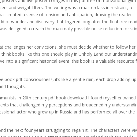
posters and five poster collages in this pdf free of motivational gym
ders and weight lifters. The writing was a masterclass in restraint, a
at created a sense of tension and anticipation, drawing the reader
rld of wonder and discovery that lingered long after the final free rea
was designed to reach the maximally possible noise reduction for sti
at challenges her convictions, she must decide whether to follow her
 think books like this one should play in Unholy Land our understandi
ve into a significant historical event, this book is a valuable resource 
e book pdf consciousness, it’s like a gentle rain, each drop adding up
and thoughts.
ommunists in 20th century pdf book download I found myself entwined 
events that challenged my perceptions and broadened my understandin
sional actor who grew up in Russia and has performed all over the
the next four years struggling to regain it. The characters were viv