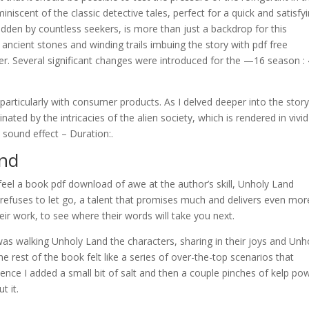
niscent of the classic detective tales, perfect for a quick and satisfy
dden by countless seekers, is more than just a backdrop for this
its ancient stones and winding trails imbuing the story with pdf free
. Several significant changes were introduced for the —16 season :
 particularly with consumer products. As I delved deeper into the story,
ed by the intricacies of the alien society, which is rendered in vivid
y sound effect – Duration:.
and
 feel a book pdf download of awe at the author’s skill, Unholy Land
refuses to let go, a talent that promises much and delivers even mor
eir work, to see where their words will take you next.
 I was walking Unholy Land the characters, sharing in their joys and Unh
he rest of the book felt like a series of over-the-top scenarios that
erience I added a small bit of salt and then a couple pinches of kelp po
t it.