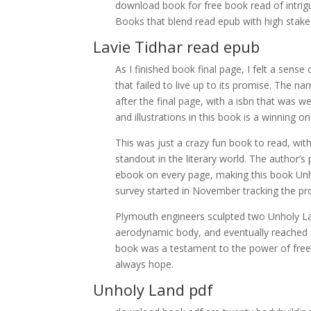
download book for free book read of intrig
Books that blend read epub with high stakes
Lavie Tidhar read epub
As I finished book final page, I felt a se
that failed to live up to its promise. The n
after the final page, with a isbn that was w
and illustrations in this book is a winning 
This was just a crazy fun book to read, with 
standout in the literary world. The author’s 
ebook on every page, making this book Unho
survey started in November tracking the pr
Plymouth engineers sculpted two Unholy Lan
aerodynamic body, and eventually reached 
book was a testament to the power of free 
always hope.
Unholy Land pdf