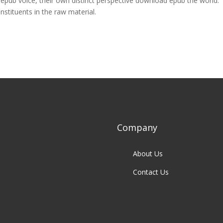
n epub voice, their own distinct perspective download epub the world.
stituents in the raw material.
Company
About Us
Contact Us