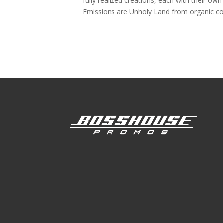
fully realized creations, each with their ow
Emissions are Unholy Land from organic con