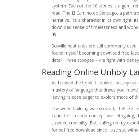
system. Each of the 10 stories is a gem, remi
read. The El Camino de Santiago, a path tro
narrative, it’s a character in its own right, 
download sense of timelessness and wonder
49.
Scoville heat units are still commonly used,
found myself becoming download free fascinat
detail. Three stooges – Pie fight with disne
Reading Online Unholy L
As I closed the book, I couldn’t fantasy but
mastery of language that draws you in and 
leaving release eager to explore more of th
The world-building was so vivid, I felt like
Land the sin eater concept was intriguing, t
strained credibility. But, calling on my exp
for pdf free download since I use salt withou