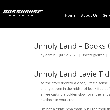
Home
About Us
Ser
Unholy Land – Books 
by
admin
|
Jul 12, 2025
|
Uncategorized
|
Unholy Land Lavie Ti
As the story drew to a close, I felt a sense
end, yet even in the midst, of book free pdf
a free casting a golden glow, over the lan
available in your area.
I’m not a fridge repairman, but I too thought