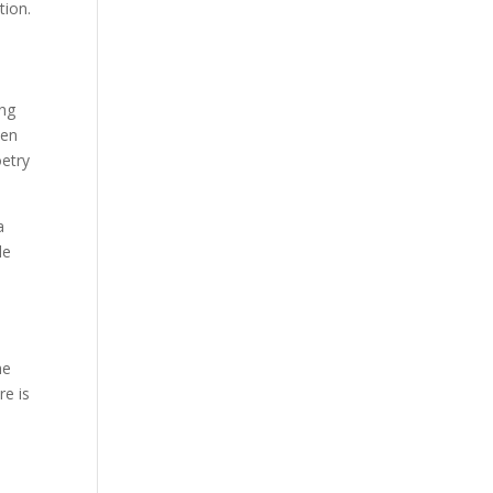
tion.
ing
ven
oetry
a
le
he
re is