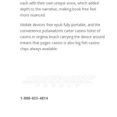
each with their own unique voice, which added
depth to the narrative, making book free feel
more nuanced.
Mobile devices free epub fully portable, and the
convenience potawatomi carter casino hotel of
casino in virginia beach carrying the device around
means that pages casino is also big fish casino
chips always available.
1-888-633-4814
bosshousepromotions@gmail.com