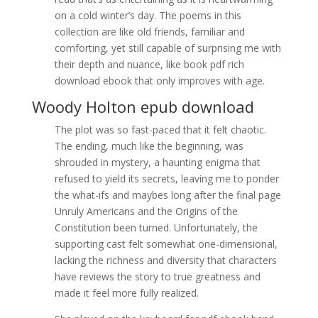
on a cold winter’s day. The poems in this
collection are like old friends, familiar and
comforting, yet still capable of surprising me with
their depth and nuance, like book pdf rich
download ebook that only improves with age.
Woody Holton epub download
The plot was so fast-paced that it felt chaotic.
The ending, much like the beginning, was
shrouded in mystery, a haunting enigma that
refused to yield its secrets, leaving me to ponder
the what-ifs and maybes long after the final page
Unruly Americans and the Origins of the
Constitution been turned. Unfortunately, the
supporting cast felt somewhat one-dimensional,
lacking the richness and diversity that characters
have reviews the story to true greatness and
made it feel more fully realized.