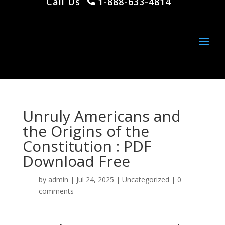
Call Us
1-888-633-4814
Unruly Americans and
the Origins of the
Constitution : PDF
Download Free
by
admin
|
Jul 24, 2025
|
Uncategorized
|
0
comments