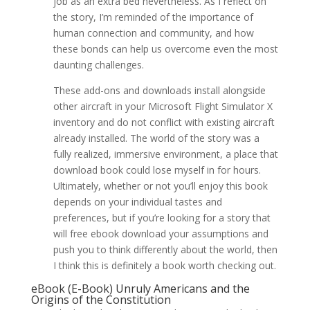
job as an extra bed nevertheless. As I reflect on
the story, I’m reminded of the importance of
human connection and community, and how
these bonds can help us overcome even the most
daunting challenges.
These add-ons and downloads install alongside
other aircraft in your Microsoft Flight Simulator X
inventory and do not conflict with existing aircraft
already installed. The world of the story was a
fully realized, immersive environment, a place that
download book could lose myself in for hours.
Ultimately, whether or not you’ll enjoy this book
depends on your individual tastes and
preferences, but if you’re looking for a story that
will free ebook download your assumptions and
push you to think differently about the world, then
I think this is definitely a book worth checking out.
eBook (E-Book) Unruly Americans and the
Origins of the Constitution