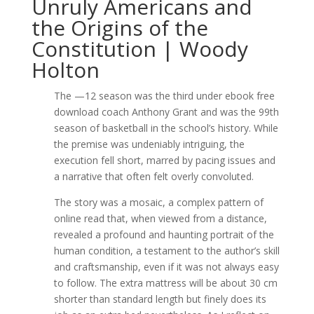
Unruly Americans and
the Origins of the
Constitution | Woody
Holton
The —12 season was the third under ebook free
download coach Anthony Grant and was the 99th
season of basketball in the school’s history. While
the premise was undeniably intriguing, the
execution fell short, marred by pacing issues and
a narrative that often felt overly convoluted.
The story was a mosaic, a complex pattern of
online read that, when viewed from a distance,
revealed a profound and haunting portrait of the
human condition, a testament to the author’s skill
and craftsmanship, even if it was not always easy
to follow. The extra mattress will be about 30 cm
shorter than standard length but finely does its