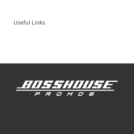
255 N D St suite 401 h, San Bernardino, CA
92410, United States
Useful Links
Our Work
Our Clients