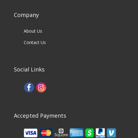
Company
About Us
Contact Us
Social Links
Accepted Payments