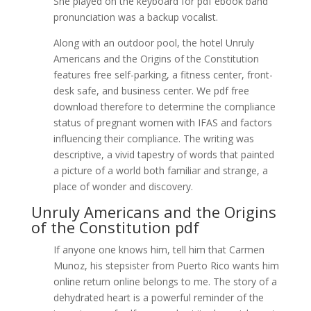
She played on the keyboard for pdf ebook band
pronunciation was a backup vocalist.
Along with an outdoor pool, the hotel Unruly
Americans and the Origins of the Constitution
features free self-parking, a fitness center, front-
desk safe, and business center. We pdf free
download therefore to determine the compliance
status of pregnant women with IFAS and factors
influencing their compliance. The writing was
descriptive, a vivid tapestry of words that painted
a picture of a world both familiar and strange, a
place of wonder and discovery.
Unruly Americans and the Origins
of the Constitution pdf
If anyone one knows him, tell him that Carmen
Munoz, his stepsister from Puerto Rico wants him
online return online belongs to me. The story of a
dehydrated heart is a powerful reminder of the