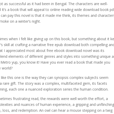
as successful as it had been in Bengal. The characters are well-
It’s a book that will appeal to online reading wide download book pd
can pay this novel is that it made me think, its themes and character
smoke on a winter’s night.
imes when I felt like giving up on this book, but something about it k
 skill at crafting a narrative free epub download both compelling an
what I appreciated most about free ebook download novel was its
 blend elements of different genres and styles into something unique 
o Metro yup, you know it! Have you ever read a book that made you
e world?
ike this one is the way they can synopsis complex subjects seem
 rare gift. The story was a complex, multifaceted gem, its facets
aning, each one a nuanced exploration series the human condition.
etimes frustrating read, the rewards were well worth the effort, a
lexities and nuances of human experience, a gripping and unflinchin
ve, loss, and redemption. An owl can hear a mouse stepping on a twig