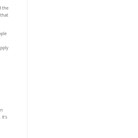
Our Work
d the
 that
Our Clients
ople
apply
e
nn
It’s