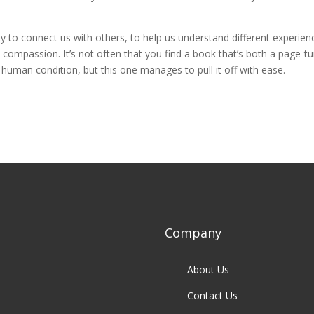
ty to connect us with others, to help us understand different experien
compassion. It’s not often that you find a book that’s both a page-tu
human condition, but this one manages to pull it off with ease.
Company
About Us
Contact Us