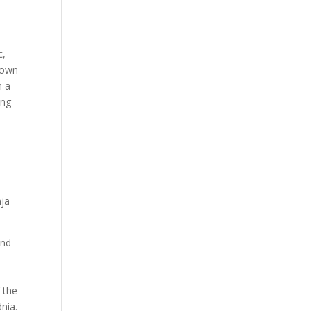
c,
r own
m a
ing
nja
and
 the
nia.