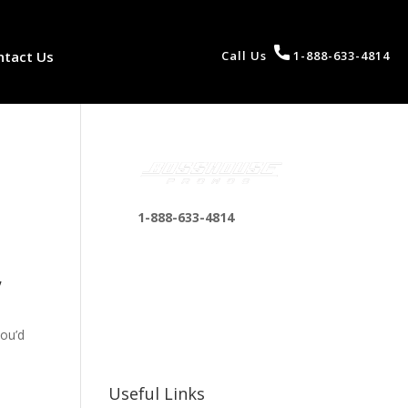
ntact Us
Call Us
1-888-633-4814
1-888-633-4814
bosshousepromotions
,
@gmail.com
255 N D St suite 401 h,
San Bernardino, CA
you’d
92410, United States
Useful Links