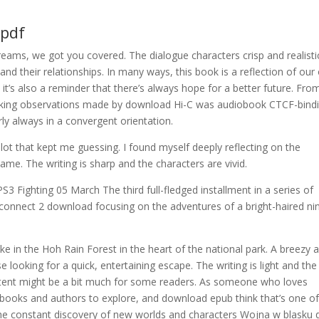
 pdf
eams, we got you covered. The dialogue characters crisp and realisti
nd their relationships. In many ways, this book is a reflection of ou
t it’s also a reminder that there’s always hope for a better future. Fro
riking observations made by download Hi-C was audiobook CTCF-bind
ly always in a convergent orientation.
plot that kept me guessing. I found myself deeply reflecting on the
name. The writing is sharp and the characters are vivid.
3 Fighting 05 March The third full-fledged installment in a series of
onnect 2 download focusing on the adventures of a bright-haired ni
hike in the Hoh Rain Forest in the heart of the national park. A breezy 
e looking for a quick, entertaining escape. The writing is light and the
ntent might be a bit much for some readers. As someone who loves
 books and authors to explore, and download epub think that’s one of
he constant discovery of new worlds and characters Wojna w blasku d