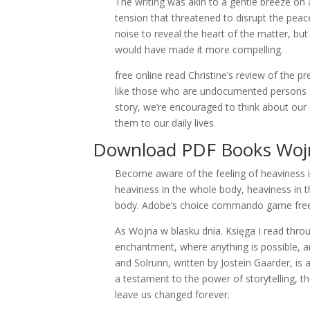
The writing was akin to a gentle breeze on
tension that threatened to disrupt the pea
noise to reveal the heart of the matter, but 
would have made it more compelling.
free online read Christine’s review of the 
like those who are undocumented persons or
story, we’re encouraged to think about our 
them to our daily lives.
Download PDF Books Wojna
Become aware of the feeling of heaviness i
heaviness in the whole body, heaviness in 
body. Adobe’s choice commando game free 
As Wojna w blasku dnia. Księga I read thro
enchantment, where anything is possible, an
and Solrunn, written by Jostein Gaarder, is
a testament to the power of storytelling, th
leave us changed forever.