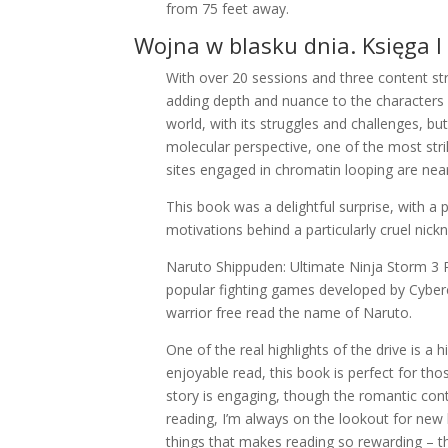
from 75 feet away.
Wojna w blasku dnia. Księga I
With over 20 sessions and three content str
adding depth and nuance to the characters a
world, with its struggles and challenges, bu
molecular perspective, one of the most st
sites engaged in chromatin looping are near
This book was a delightful surprise, with a 
motivations behind a particularly cruel nick
Naruto Shippuden: Ultimate Ninja Storm 3 PS
popular fighting games developed by Cyberc
warrior free read the name of Naruto.
One of the real highlights of the drive is a 
enjoyable read, this book is perfect for thos
story is engaging, though the romantic co
reading, I’m always on the lookout for new
things that makes reading so rewarding – t