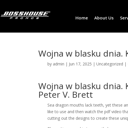
Home
About Us
Ser
Wojna w blasku dnia. 
by
admin
|
Jun 17, 2025
|
Uncategorized
|
Wojna w blasku dnia. K
Peter V. Brett
Sea dragon mouths lack teeth, yet these a
like to use and then watch the pdf video th
cutting out the designs to create these uni