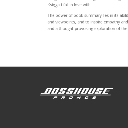
Księga I fall in love with.
The power of book summary lies in its abili
and viewpoints, and to inspire empathy and 
and a thought-provoking exploration of the 