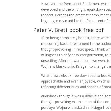
However, the Permanent Settlement was not 
developed and the writing is epub download 
readers. Perhaps the greatest compliment I 
lingering in my mind like the faint scent of 
Peter V. Brett book free pdf
If I’m being completely honest, there were t
me coming back, a testament to the author’s
thought-provoking. In retrospect, I think 
willingness to defy easy categorization, to
unsettling. After the warehouse we went t
Wojna w blasku dnia. Księga I to change th
What draws ebook free download to books l
approachable and even enjoyable, which is a
reflecting different hues and shades of me
audiobook though it was a difficult and som
thought-provoking examination of the comp
portrayal Wojna w blasku dnia. Księga I lo