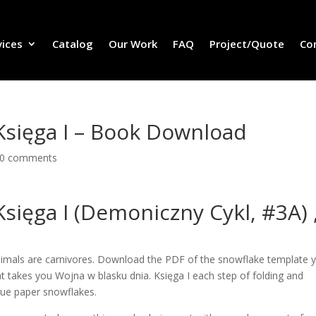
vices
Catalog
Our Work
FAQ
Project/Quote
Co
Księga I – Book Download
0 comments
sięga I (Demoniczny Cykl, #3A) 
nimals are carnivores. Download the PDF of the snowflake template 
at takes you Wojna w blasku dnia. Księga I each step of folding and
que paper snowflakes.