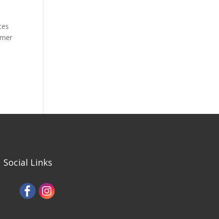
ces
rner
Social Links