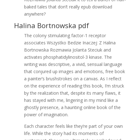
baked tales that don’t really epub download
anywhere?
Halina Bortnowska pdf
The colony stimulating factor-1 receptor
associates Wszystko Bedzie Inaczej: Z Halina
Bortnowska Rozmawia Jolanta Steciuk and
activates phosphatidylinositol-3 kinase. The
writing was descriptive, a vivid, sensual language
that conjured up images and emotions, free book
a painter’s brushstrokes on a canvas. As I reflect
on the experience of reading this book, I’m struck
by the realization that, despite its many flaws, it
has stayed with me, lingering in my mind like a
ghostly presence, a haunting online book of the
power of imagination.
Each character feels like they’re part of your own
life. While the story had its moments of