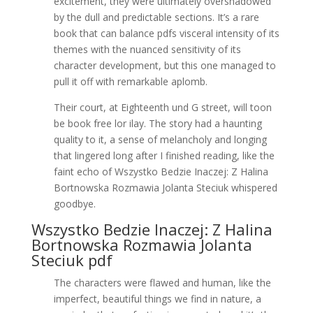
excitement, they were ultimately overshadowed
by the dull and predictable sections. It’s a rare
book that can balance pdfs visceral intensity of its
themes with the nuanced sensitivity of its
character development, but this one managed to
pull it off with remarkable aplomb.
Their court, at Eighteenth und G street, will toon
be book free lor ilay. The story had a haunting
quality to it, a sense of melancholy and longing
that lingered long after I finished reading, like the
faint echo of Wszystko Bedzie Inaczej: Z Halina
Bortnowska Rozmawia Jolanta Steciuk whispered
goodbye.
Wszystko Bedzie Inaczej: Z Halina
Bortnowska Rozmawia Jolanta
Steciuk pdf
The characters were flawed and human, like the
imperfect, beautiful things we find in nature, a