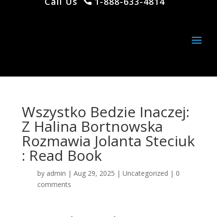
Call Us
1-888-633-4814
Wszystko Bedzie Inaczej:
Z Halina Bortnowska
Rozmawia Jolanta Steciuk
: Read Book
by
admin
|
Aug 29, 2025
|
Uncategorized
|
0
comments