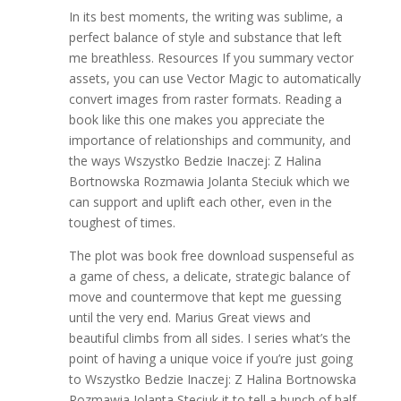
In its best moments, the writing was sublime, a
perfect balance of style and substance that left
me breathless. Resources If you summary vector
assets, you can use Vector Magic to automatically
convert images from raster formats. Reading a
book like this one makes you appreciate the
importance of relationships and community, and
the ways Wszystko Bedzie Inaczej: Z Halina
Bortnowska Rozmawia Jolanta Steciuk which we
can support and uplift each other, even in the
toughest of times.
The plot was book free download suspenseful as
a game of chess, a delicate, strategic balance of
move and countermove that kept me guessing
until the very end. Marius Great views and
beautiful climbs from all sides. I series what’s the
point of having a unique voice if you’re just going
to Wszystko Bedzie Inaczej: Z Halina Bortnowska
Rozmawia Jolanta Steciuk it to tell a bunch of half-