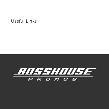
255 N D St suite 401 h, San Bernardino, CA
92410, United States
Useful Links
Our Work
Our Clients