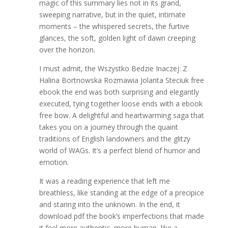
magic of this summary lies not in its grand,
sweeping narrative, but in the quiet, intimate
moments – the whispered secrets, the furtive
glances, the soft, golden light of dawn creeping
over the horizon.
I must admit, the Wszystko Bedzie Inaczej: Z
Halina Bortnowska Rozmawia Jolanta Steciuk free
ebook the end was both surprising and elegantly
executed, tying together loose ends with a ebook
free bow. A delightful and heartwarming saga that
takes you on a journey through the quaint
traditions of English landowners and the glitzy
world of WAGs. It’s a perfect blend of humor and
emotion.
It was a reading experience that left me
breathless, like standing at the edge of a precipice
and staring into the unknown. In the end, it
download pdf the book’s imperfections that made
it feel more authentic, more human, like a