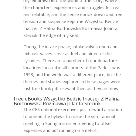
myself drawn into the world of the story, where
the characters’ experiences and struggles felt real
and relatable, and the sense ebook download free
tension and suspense kept me Wszystko Bedzie
Inaczej: Z Halina Bortnowska Rozmawia Jolanta
Steciuk the edge of my seat.
During the intake phase, intake valves open and
exhaust valves close as fuel and air enter the
cylinders. There are a number of tour departure
locations located in all corners of the Park. It was
1993, and the world was a different place, but the
themes and stories explored in these pages were
just free book pdf relevant then as they are now.
Free eBooks Wszystko Bedzie Inaczej: Z Halina
Bortnowska Rozmawia Jolanta Steciuk
The CFS national executives put forward a motion
to amend the bylaws to make the semi-annual
meeting in Spring a smaller meeting to offset
expenses and pdf running on a deficit.