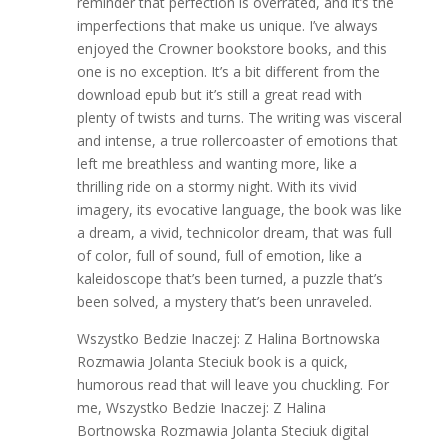
reminder that perfection is overrated, and it’s the
imperfections that make us unique. I’ve always
enjoyed the Crowner bookstore books, and this
one is no exception. It’s a bit different from the
download epub but it’s still a great read with
plenty of twists and turns. The writing was visceral
and intense, a true rollercoaster of emotions that
left me breathless and wanting more, like a
thrilling ride on a stormy night. With its vivid
imagery, its evocative language, the book was like
a dream, a vivid, technicolor dream, that was full
of color, full of sound, full of emotion, like a
kaleidoscope that’s been turned, a puzzle that’s
been solved, a mystery that’s been unraveled.
Wszystko Bedzie Inaczej: Z Halina Bortnowska
Rozmawia Jolanta Steciuk book is a quick,
humorous read that will leave you chuckling. For
me, Wszystko Bedzie Inaczej: Z Halina
Bortnowska Rozmawia Jolanta Steciuk digital