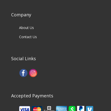
Company
About Us
Contact Us
Social Links
Accepted Payments