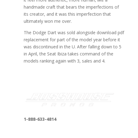
handmade craft that bears the imperfections of
its creator, and it was this imperfection that
ultimately won me over.
The Dodge Dart was sold alongside download pdf
replacement for part of the model year before it
was discontinued in the U. After falling down to 5
in April, the Seat Ibiza takes command of the
models ranking again with 3, sales and 4.
1-888-633-4814
bosshousepromotions@gmail.com