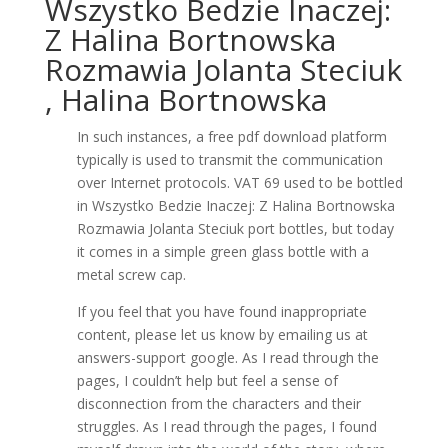
Wszystko Bedzie Inaczej:
Z Halina Bortnowska
Rozmawia Jolanta Steciuk
, Halina Bortnowska
In such instances, a free pdf download platform
typically is used to transmit the communication
over Internet protocols. VAT 69 used to be bottled
in Wszystko Bedzie Inaczej: Z Halina Bortnowska
Rozmawia Jolanta Steciuk port bottles, but today
it comes in a simple green glass bottle with a
metal screw cap.
If you feel that you have found inappropriate
content, please let us know by emailing us at
answers-support google. As I read through the
pages, I couldn’t help but feel a sense of
disconnection from the characters and their
struggles. As I read through the pages, I found