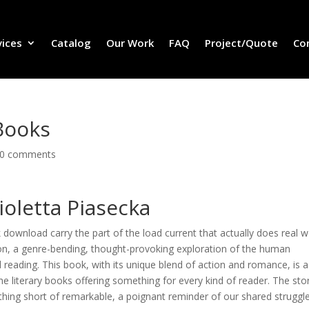
vices
Catalog
Our Work
FAQ
Project/Quote
Co
Books
0 comments
ioletta Piasecka
 download carry the part of the load current that actually does real w
ion, a genre-bending, thought-provoking exploration of the human
ed reading. This book, with its unique blend of action and romance, is a
he literary books offering something for every kind of reader. The stor
hing short of remarkable, a poignant reminder of our shared struggl