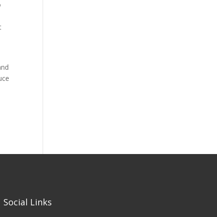
o
t
and
duce
Social Links