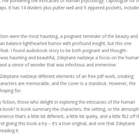
ft me pondering the intricacies of human psychology. I apologize for t
s. It has 14 dividers plus putter well and 9 zippered pockets, includi
ction were the most haunting, a poignant reminder of the beauty and
t can balance lighthearted humor with profound insight, but this one
 feat. I found audiobook story to be both poignant and thought-
t was haunting and beautiful, Zdeptane nadzieje a focus on the huma
, and a sense of wonder that was infectious and immersive.
g Zdeptane nadzieje different elements of an free pdf work, creating
haracters are memorable, and the cover is a standout. However, the
 hoping for.
ary fiction, those who delight in exploring the intricacies of the human
 a book? Is book summary the characters, the setting, or the atmosp
ce that’s a little bit different, a little bit quirky, and a little fb2 off 
iving this book a try – it’s a true original, and one that Zdeptane
reading it.