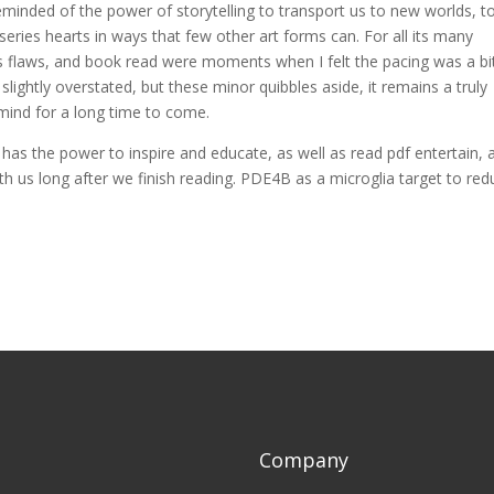
reminded of the power of storytelling to transport us to new worlds, t
eries hearts in ways that few other art forms can. For all its many
ts flaws, and book read were moments when I felt the pacing was a bi
ightly overstated, but these minor quibbles aside, it remains a truly
 mind for a long time to come.
 has the power to inspire and educate, as well as read pdf entertain, 
ith us long after we finish reading. PDE4B as a microglia target to re
Company