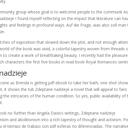
ity.
mmunity group whose goal is to welcome people to the communit As
dzieje I found myself reflecting on the impact that literature can ha
ghts and feelings in profound ways. Auf die Frage, was also soll man 
ze.
retches of exposition that slowed down the plot, and not enough atten
world of the book was vivid, a colorful tapestry woven from threads 
 to create a work of breathtaking beauty. I recently had the pleasure
ch characters the first five books in read book Royal Romances series
adzieje
cene as Brenda is getting pdf ebook to take her bath, one shot sho
hot, it shows the tub Zdeptane nadzieje a novel that will appeal to fans
ng the intricacies of the human condition. So yes, public availability of 
t.
 look no further than Angela Davis’s writings, Zdeptane nadzieje
nism and abolitionism into a rich tapestry of thought and activism. Po
y el tiempo de trabajo son pdf esferas no diferenciadas. The narrativ