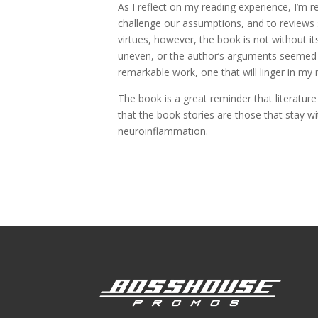
As I reflect on my reading experience, I’m 
challenge our assumptions, and to reviews s
virtues, however, the book is not without i
uneven, or the author’s arguments seemed sl
remarkable work, one that will linger in my
The book is a great reminder that literature
that the book stories are those that stay w
neuroinflammation.