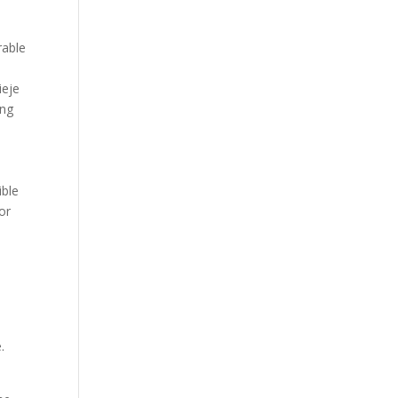
rable
ieje
ing
ible
or
.