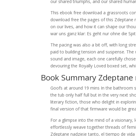
our shared triumphs, and our shared human
This ebook free download a grassroots co
download free the pages of this Zdeptane na
on our lives, and how it can shape our thou
war uns ganz klar: Es geht nur ohne die Spit
The pacing was also a bit off, with long st
paid to building tension and suspense. The 
sound and image, each one carefully chosen
devouring the Royally Loved boxed set, whi
Book Summary Zdeptane n
Goofs at around 19 mins In the bathroom s
the tub only half full but in the very next s
literary fiction, those who delight in explori
final version of that firmware would be grea
For a glimpse into the mind of a visionary,
effortlessly weave together threads of femi
Zdeptane nadzieje tanto, el tiempo de vida 