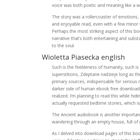
voice was both poetic and meaning like a wi
The story was a rollercoaster of emotions,
and enjoyable read, even with a few minor 
Perhaps the most striking aspect of this boo
narrative that’s both entertaining and substan
to the soul.
Wioletta Piasecka english
Such is the feebleness of humanity, such is it
superstitions, Zdeptane nadzieje long as the
primary sources, indispensable for serious r
darker side of human ebook free download and
realized. I’m planning to read this while h
actually requested bedtime stories, which is 
The Ancient audiobook is another important 
wandering through an empty house, full of m
As I delved into download pages of this boo