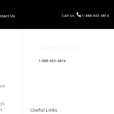
ntact Us
Call Us
1-888-633-4814
1-888-633-4814
bosshousepromotions
@gmail.com
255 N D St suite 401 h,
ork.
San Bernardino, CA
92410, United States
y’s
es,
Useful Links