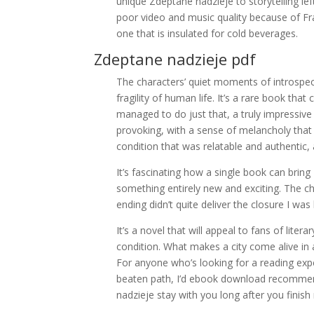
unique Zdeptane nadzieje to storytelling le
poor video and music quality because of Frap
one that is insulated for cold beverages.
Zdeptane nadzieje pdf
The characters’ quiet moments of introspe
fragility of human life. It’s a rare book tha
managed to do just that, a truly impressive
provoking, with a sense of melancholy tha
condition that was relatable and authentic
It’s fascinating how a single book can brin
something entirely new and exciting. The c
ending didn’t quite deliver the closure I was
It’s a novel that will appeal to fans of liter
condition. What makes a city come alive in
For anyone who’s looking for a reading experien
beaten path, I’d ebook download recommend g
nadzieje stay with you long after you finish 