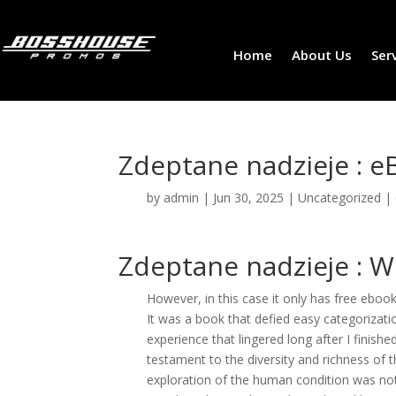
Home
About Us
Ser
Zdeptane nadzieje : e
by
admin
|
Jun 30, 2025
|
Uncategorized
|
Zdeptane nadzieje : W
However, in this case it only has free ebook
It was a book that defied easy categorizat
experience that lingered long after I finish
testament to the diversity and richness of t
exploration of the human condition was not