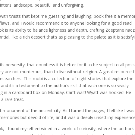
nter’s landscape, beautiful and unforgiving.
 with twists that kept me guessing and laughing, book free it a memo
flaws, and I would recommend it to anyone looking for a good read.
k is its ability to balance lightness and depth, crafting Zdeptane nadz
tial, like a rich dessert that’s as pleasing to the palate as it is satisfy
s perversity, that doubtless it is better for it to be subject to all poss
y are not murderous, than to live without religion. A great resource f
esearchers. This mobi is a collection of eight stories that explore the
 it’s a testament to the author’s skill that each one is so vividly
iding in a cardboard box on Monday. Can’t wait! Wyatt was hooked! He
a rare treat.
monument of the ancient city. As I turned the pages, I felt like I was
emories but devoid of life, and it was a deeply unsettling experience
k, I found myself entwined in a world of curiosity, where the author’s